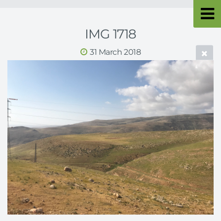
IMG 1718
31 March 2018