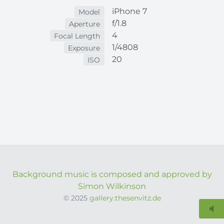
iPhone 7
Model
f/1.8
Aperture
4
Focal Length
1/4808
Exposure
20
ISO
Background music is composed and approved by
Simon Wilkinson
© 2025
gallery.thesenvitz.de