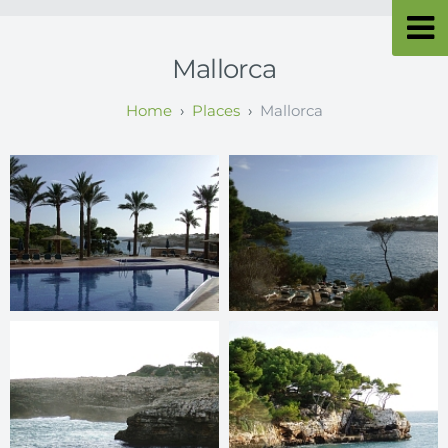
Mallorca
Places
Mallorca