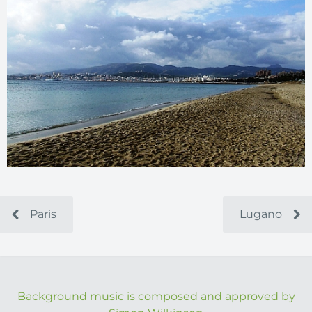
Paris
Lugano
Background music is composed and approved by