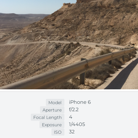
iPhone 6
Model
f/2.2
Aperture
4
Focal Length
1/4405
Exposure
32
ISO