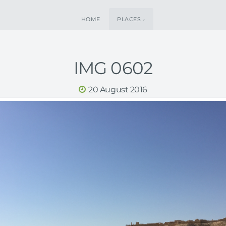
HOME
PLACES
IMG 0602
20 August 2016