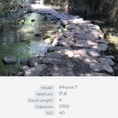
iPhone 7
Model
f/1.8
Aperture
4
Focal Length
1/100
Exposure
40
ISO