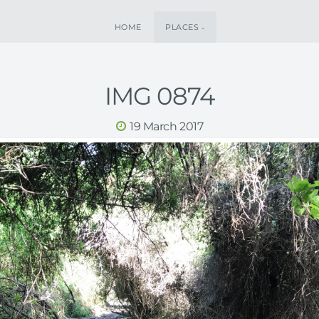
HOME
PLACES
IMG 0874
19 March 2017