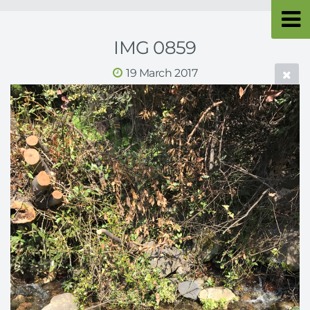
IMG 0859
19 March 2017