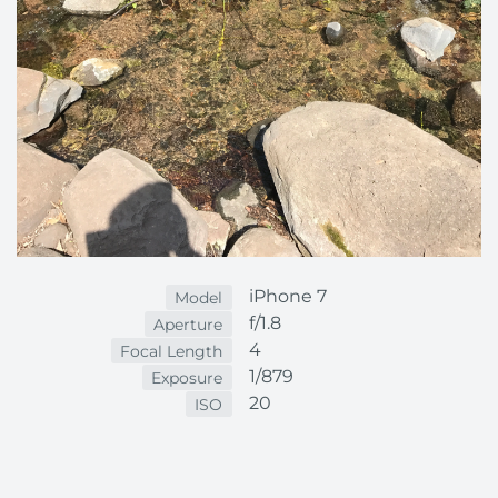
iPhone 7
Model
f/1.8
Aperture
4
Focal Length
1/879
Exposure
20
ISO