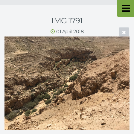
IMG 1791
01 April 2018