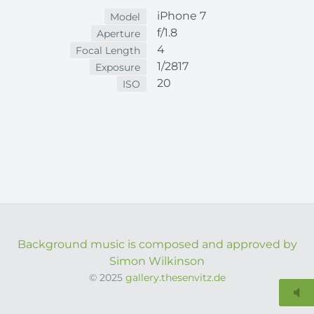
iPhone 7
Model
f/1.8
Aperture
4
Focal Length
1/2817
Exposure
20
ISO
Background music is composed and approved by
Simon Wilkinson
© 2025
gallery.thesenvitz.de