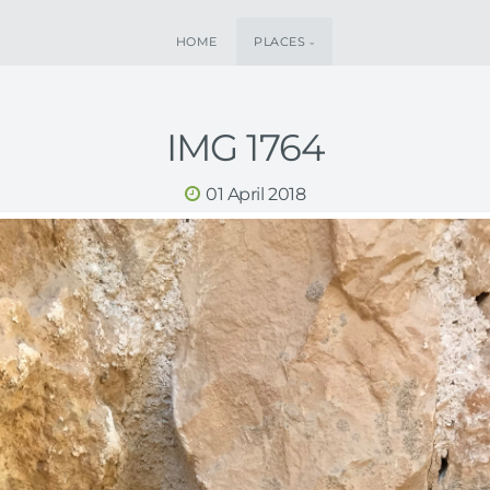
HOME
PLACES
IMG 1764
01 April 2018