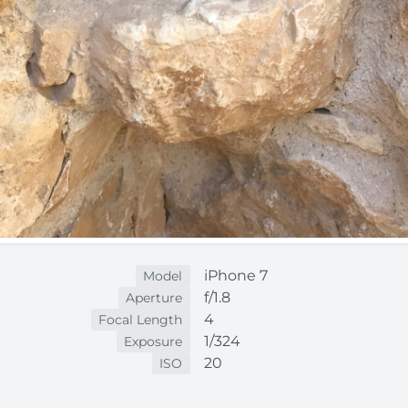
iPhone 7
Model
f/1.8
Aperture
4
Focal Length
1/324
Exposure
20
ISO