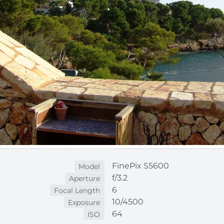
FinePix S5600
Model
f/3.2
Aperture
6
Focal Length
10/4500
Exposure
64
ISO