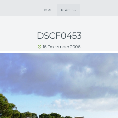
HOME
PLACES
DSCF0453
16 December 2006