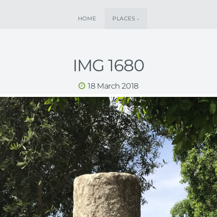
HOME
PLACES
IMG 1680
18 March 2018