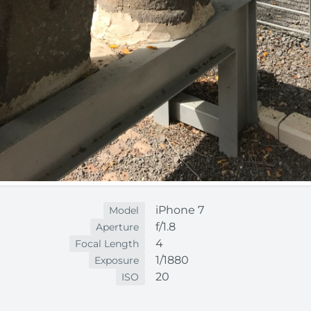
iPhone 7
Model
f/1.8
Aperture
4
Focal Length
1/1880
Exposure
20
ISO