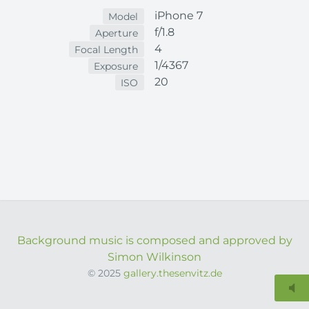
iPhone 7
Model
f/1.8
Aperture
4
Focal Length
1/4367
Exposure
20
ISO
Background music is composed and approved by
Simon Wilkinson
© 2025
gallery.thesenvitz.de